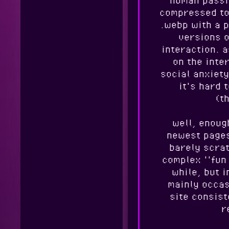
compressed to 
.webp with a p
versions o
interaction. 
on the inte
social anxiety
it's hard 
(th
well, enoug
newest pages,
barely scra
complex ''fun
while, but 
mainly occas
site consis
r