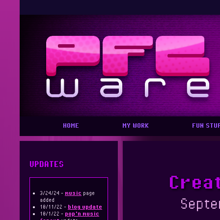
HOME
MY WORK
FUN STU
UPDATES
Creat
3/24/24 -
music
page
Septe
added
10/11/22 -
blog update
10/1/22 -
pop'n music