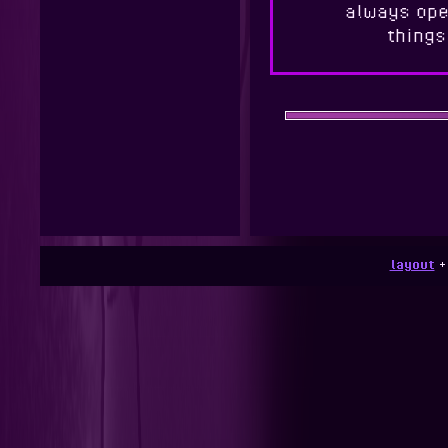
always ope
things
layout