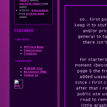
fanart
update,
myclixie fanart
page
added
9/26/22 -
blog update
,
blog
archive page
added
so.. first p
keep it to stuf
and/or pro
FEATURED
general to ta
> on-site
there isn'
MYClixie Demo
Commissions
Freebies
for starters
> external
moment (besid
MLBFGAF Site
page & the fr
No Context TMBG
Toyhou.se
added waaaa
since i first 
after that i r
public use wa
road to rem
little graph