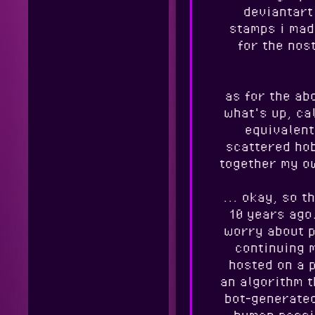
deviantart 
stamps i mad
for the nos
as for the ab
what's up, cal
equivalent
scattered hob
together my ow
... okay, so t
10 years ago.
worry about p
continuing 
hosted on a 
an algorithm t
bot-generated
human passi