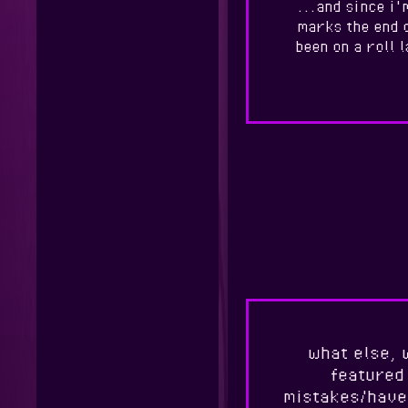
...and since i'
marks the end o
been on a roll 
what else, 
featured 
mistakes/have 