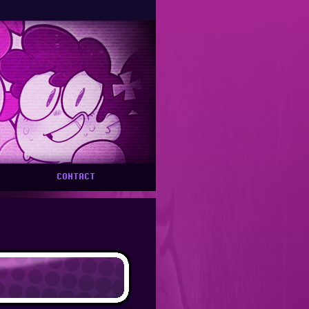
FREEBIES PAGE UPDATED OFTEN --- HATE, GenAI, INFIGHTING HA
CONTACT