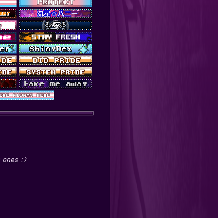
 ones :)