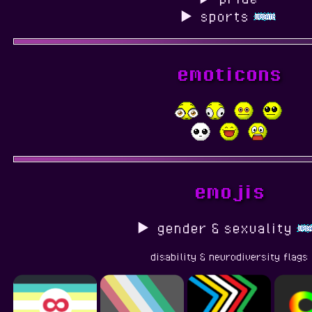
sports
emoticons
emojis
gender & sexuality
disability & neurodiversity flags