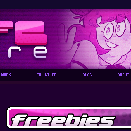
 WORK
FUN STUFF
BLOG
ABOUT