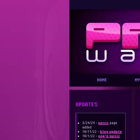
HOME
MY
UPDATES
3/24/24 -
music
page
added
10/11/22 -
blog update
10/1/22 -
pop'n music