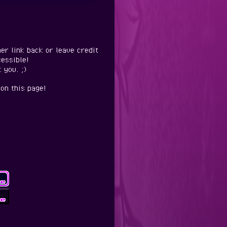
er link back or leave credit
essible!
 you. ;)
on this page!