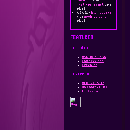
fanart
update,
myclixie fanart
page
added
9/26/22 -
blog update
,
blog
archive page
added
FEATURED
> on-site
MYClixie Demo
Commissions
Freebies
> external
MLBFGAF Site
No Context TMBG
Toyhou.se