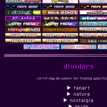
dividers
ctrl+f may be useful for finding specific
fanart
nature
nostalgia
pride