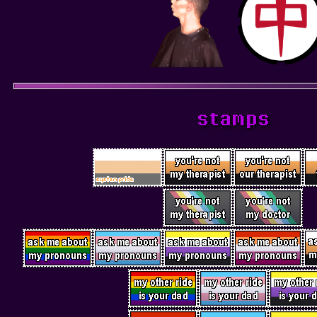
stamps