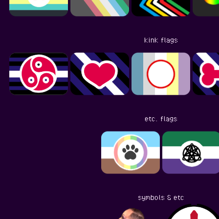
kink flags
etc. flags
symbols & etc