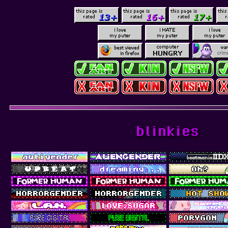
blinkies