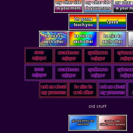
old stuff