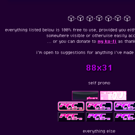
everything listed below is 100% free to use, provided you eith
somewhere visible or otherwise easily acc
... or you can donate to
my ko-fi
as thank
i'm open to suggestions for anything i've made 
88x31
self promo
everything else